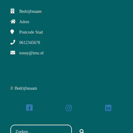
Bedrijfsnaam
Adres
Postcode
Stad
0612345678
tonny@imu.nl
© Bedrijfsnaam