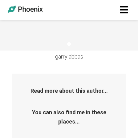
garry abbas
Read more about this author...
You can also find me in these
places...