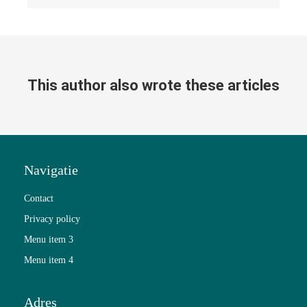
This author also wrote these articles
Navigatie
Contact
Privacy policy
Menu item 3
Menu item 4
Adres